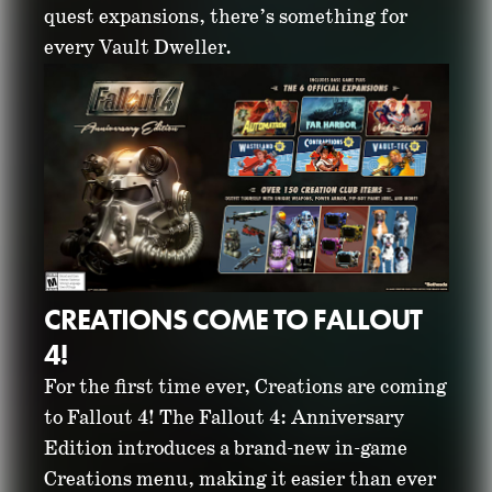
quest expansions, there’s something for
every Vault Dweller.
CREATIONS COME TO FALLOUT
4!
For the first time ever, Creations are coming
to Fallout 4! The Fallout 4: Anniversary
Edition introduces a brand-new in-game
Creations menu, making it easier than ever