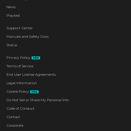
News
Playtest
Support Center
Manuals and Safety Docs
Status
Privacy Policy
NEW
Terms of Service
End User License Agreements
Legal Information
Cookie Policy
NEW
Do Not Sell or Share My Personal Info
Code of Conduct
Contact
Corporate