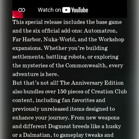
This special release includes the base game
and the six official add-ons: Automatron,
Far Harbor, Nuka-World, and the Workshop
expansions. Whether you’re building
settlements, battling robots, or exploring
the mysteries of the Commonwealth, every
adventure is here.
But that’s not all! The Anniversary Edition
also bundles over 150 pieces of Creation Club
content, including fan favorites and
previously unreleased items designed to
enhance your journey. From new weapons
and different Dogmeat breeds like a husky
or a Dalmatian, to gameplay tweaks and