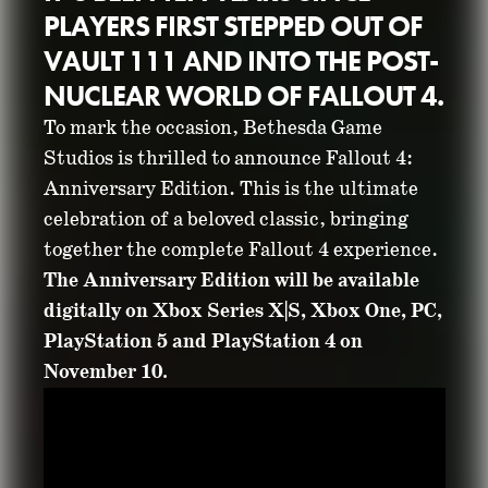
PLAYERS FIRST STEPPED OUT OF
VAULT 111 AND INTO THE POST-
NUCLEAR WORLD OF FALLOUT 4.
To mark the occasion, Bethesda Game
Studios is thrilled to announce Fallout 4:
FALLOUT 4:
Anniversary Edition. This is the ultimate
celebration of a beloved classic, bringing
ANNIVERSARY
together the complete Fallout 4 experience.
The Anniversary Edition will be available
EDITION
digitally on Xbox Series X|S, Xbox One, PC,
PlayStation 5 and PlayStation 4 on
ANNOUNCED
November 10.
October 23, 2025