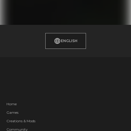
ENGLISH
Home
Games
Creations & Mods
Community