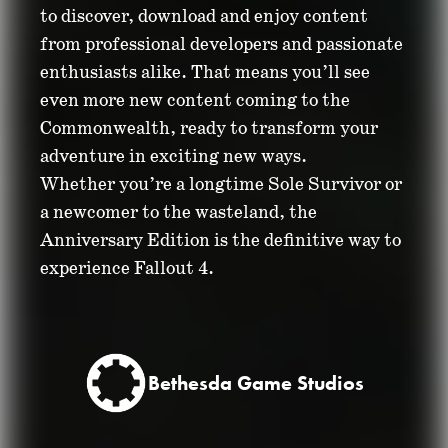
to discover, download and enjoy content
from professional developers and passionate
enthusiasts alike. That means you’ll see
even more new content coming to the
Commonwealth, ready to transform your
adventure in exciting new ways.
Whether you’re a longtime Sole Survivor or
a newcomer to the wasteland, the
Anniversary Edition is the definitive way to
experience Fallout 4.
Bethesda Game Studios