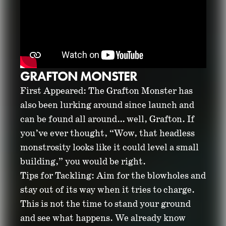
GRAFTON MONSTER
First Appeared: The Grafton Monster has
also been lurking around since launch and
can be found all around… well, Grafton. If
you’ve ever thought, “Wow, that headless
monstrosity looks like it could level a small
building,” you would be right.
Tips for Tackling: Aim for the blowholes and
stay out of its way when it tries to charge.
This is not the time to stand your ground
and see what happens. We already know