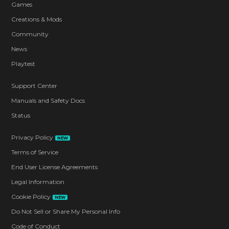
Games
Creations & Mods
Community
News
Playtest
Support Center
Manuals and Safety Docs
Status
Privacy Policy
NEW
Terms of Service
End User License Agreements
Legal Information
Cookie Policy
NEW
Do Not Sell or Share My Personal Info
Code of Conduct