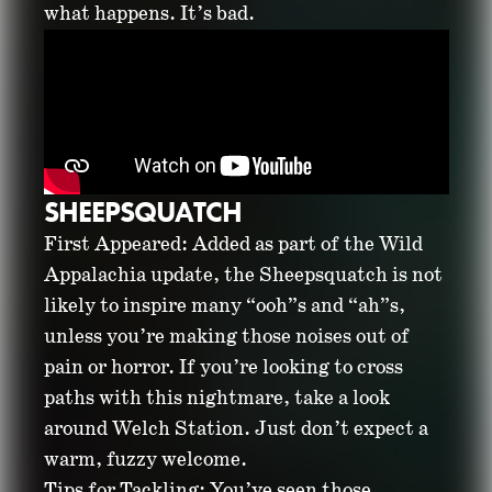
what happens. It’s bad.
SHEEPSQUATCH
First Appeared: Added as part of the Wild
Appalachia update, the Sheepsquatch is not
likely to inspire many “ooh”s and “ah”s,
unless you’re making those noises out of
pain or horror. If you’re looking to cross
paths with this nightmare, take a look
around Welch Station. Just don’t expect a
warm, fuzzy welcome.
Tips for Tackling: You’ve seen those