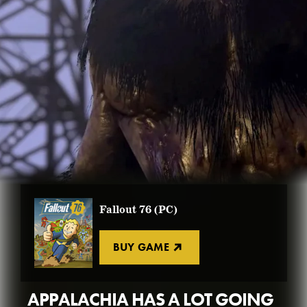
BUY FALLOUT 76
FALLOUT WORLDS
GET CREATIONS
FALLOUT 3
NEW PLAYER GUIDE
BUY FALLOUT 4
VIEW ALL
BUY ATOMS
BUY FALLOUT 76
Fallout 76 (PC)
BUY GAME
APPALACHIA HAS A LOT GOING