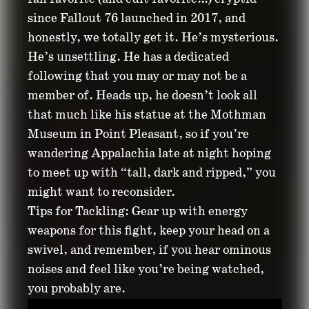
since Fallout 76 launched in 2017, and
honestly, we totally get it. He’s mysterious.
He’s unsettling. He has a dedicated
following that you may or may not be a
member of. Heads up, he doesn’t look all
that much like his statue at the Mothman
Museum in Point Pleasant, so if you’re
wandering Appalachia late at night hoping
to meet up with “tall, dark and ripped,” you
might want to reconsider.
Tips for Tackling: Gear up with energy
weapons for this fight, keep your head on a
swivel, and remember, if you hear ominous
noises and feel like you’re being watched,
you probably are.