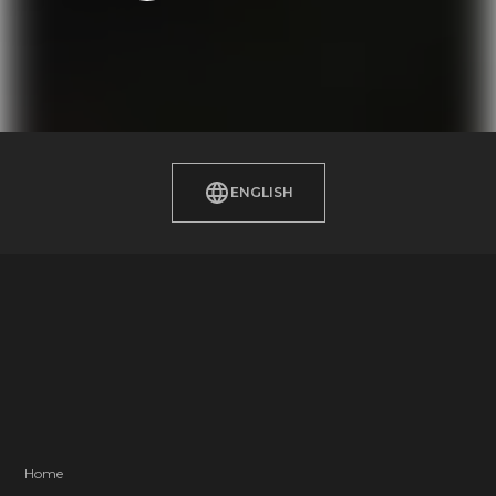
ENGLISH
Home