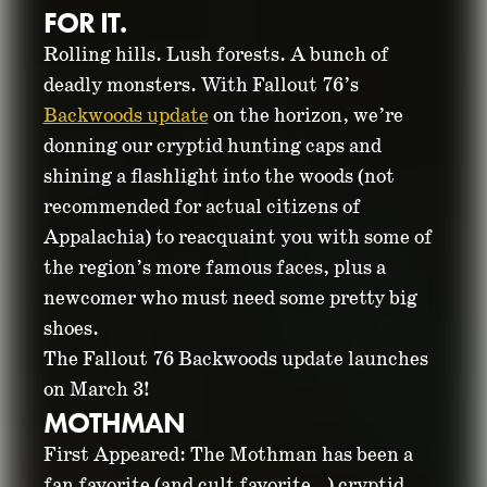
FOR IT.
Rolling hills. Lush forests. A bunch of
deadly monsters. With Fallout 76’s
Backwoods update
on the horizon, we’re
donning our cryptid hunting caps and
shining a flashlight into the woods (not
recommended for actual citizens of
GET TO KNOW THE
Appalachia) to reacquaint you with some of
the region’s more famous faces, plus a
CRYPTIDS OF
newcomer who must need some pretty big
shoes.
FALLOUT 76
The Fallout 76 Backwoods update launches
on March 3!
MOTHMAN
February 20, 2026
First Appeared: The Mothman has been a
fan favorite (and cult favorite…) cryptid