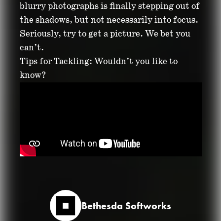
blurry photographs is finally stepping out of
the shadows, but not necessarily into focus.
Seriously, try to get a picture. We bet you
can’t.
Tips for Tackling: Wouldn’t you like to
know?
Bethesda Softworks