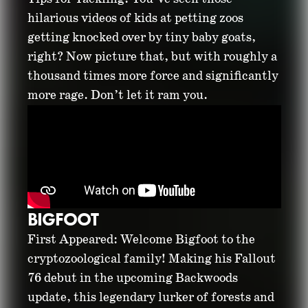
hilarious videos of kids at petting zoos
getting knocked over by tiny baby goats,
right? Now picture that, but with roughly a
thousand times more force and significantly
more rage. Don’t let it ram you.
BIGFOOT
First Appeared: Welcome Bigfoot to the
cryptozoological family! Making his Fallout
76 debut in the upcoming Backwoods
update, this legendary lurker of forests and