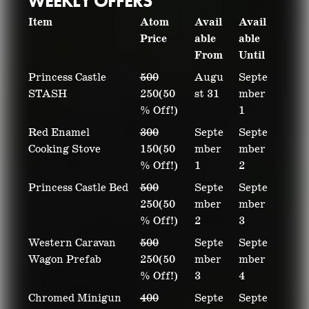
WEEKLY OFFERS
Item
Atom
Avail
Avail
Price
able
able
From
Until
Princess Castle
500
Augu
Septe
STASH
250(50
st 31
mber
% Off!)
1
Red Enamel
300
Septe
Septe
Cooking Stove
150(50
mber
mber
% Off!)
1
2
Princess Castle Bed
500
Septe
Septe
250(50
mber
mber
% Off!)
2
3
Western Caravan
500
Septe
Septe
Wagon Prefab
250(50
mber
mber
% Off!)
3
4
Chromed Minigun
400
Septe
Septe