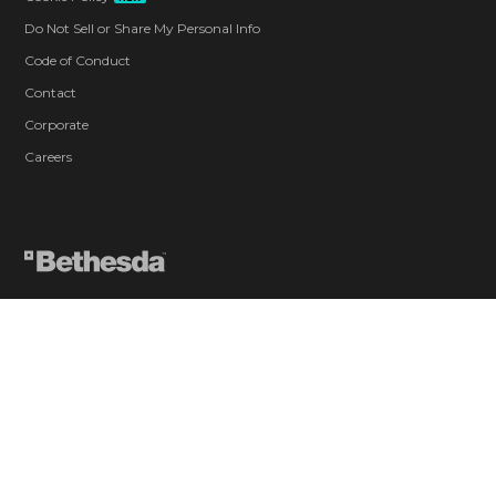
Do Not Sell or Share My Personal Info
Code of Conduct
Contact
Corporate
Careers
Blood and Gore
Drug Reference
Intense Violence
Strong Language
Suggestive Themes
Use of Alcohol
Users Interact
In-Game Purchases