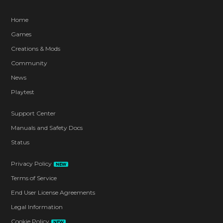
Home
Games
Creations & Mods
Community
News
Playtest
Support Center
Manuals and Safety Docs
Status
Privacy Policy
NEW
Terms of Service
End User License Agreements
Legal Information
Cookie Policy
NEW