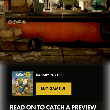
BUY FALLOUT 76
FALLOUT WORLDS
GET CREATIONS
FALLOUT 3
NEW PLAYER GUIDE
BUY FALLOUT 4
VIEW ALL
BUY ATOMS
BUY FALLOUT 76
Fallout 76 (PC)
BUY GAME
READ ON TO CATCH A PREVIEW