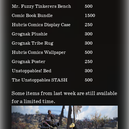
Mr. Fuzzy Tinkerers Bench
500
Comic Book Bundle
1500
Hubris Comics Display Case
250
Grognak Plushie
300
Grognak Tribe Rug
300
Hubris Comics Wallpaper
500
Grognak Poster
250
Unstoppables! Bed
300
The Unstoppables STASH
500
Some items from last week are still available
for a limited time.