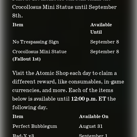
Crocollosus Mini Statue until September
8th.
Item
Available
Until
No Trespassing Sign
September 8
Crocollosus Mini Statue
September 8
(Fallout 1st)
Visit the Atomic Shop each day to claim a
different reward, like consumables, in-game
currencies, and more. Each of the items
below is available until
12:00 p.m. ET
the
following day.
Item
Available On
Perfect Bubblegum
August 31
Rad-X x3
September 1