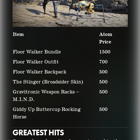
Item
Atom
Price
Floor Walker Bundle
1500
Floor Walker Outfit
700
Floor Walker Backpack
500
The Stinger (Broadsider Skin)
500
Gravitronic Weapon Racks –
500
M.I.N.D.
Giddy Up Buttercup Rocking
500
Horse
GREATEST HITS