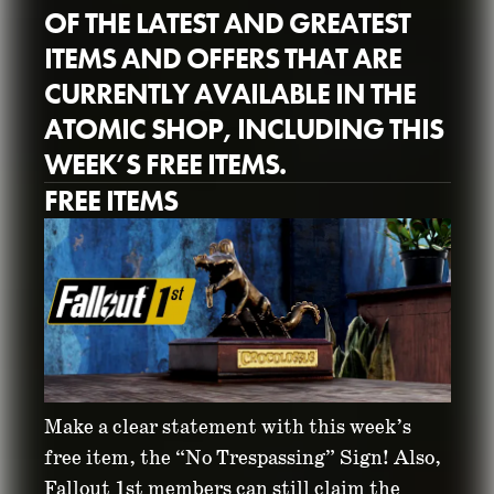
OF THE LATEST AND GREATEST
ITEMS AND OFFERS THAT ARE
CURRENTLY AVAILABLE IN THE
ATOMIC SHOP, INCLUDING THIS
WEEK’S FREE ITEMS.
ATOMIC SHOP
FREE ITEMS
WEEKLY UPDATE:
AUGUST 31 -
SEPTEMBER 8
August 31, 2021
Make a clear statement with this week’s
free item, the “No Trespassing” Sign! Also,
Fallout 1st members can still claim the