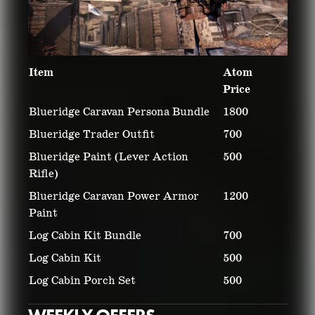
Item
Atom
Price
Blueridge Caravan Persona Bundle
1800
Blueridge Trader Outfit
700
Blueridge Paint (Lever Action
500
Rifle)
Blueridge Caravan Power Armor
1200
Paint
Log Cabin Kit Bundle
700
Log Cabin Kit
500
Log Cabin Porch Set
500