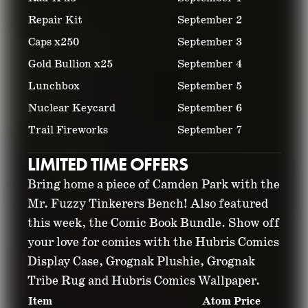
Repair Kit
September 2
Caps x250
September 3
Gold Bullion x25
September 4
Lunchbox
September 5
Nuclear Keycard
September 6
Trail Fireworks
September 7
LIMITED TIME OFFERS
Bring home a piece of Camden Park with the
Mr. Fuzzy Tinkerers Bench! Also featured
this week, the Comic Book Bundle. Show off
your love for comics with the Hubris Comics
Display Case, Grognak Plushie, Grognak
Tribe Rug and Hubris Comics Wallpaper.
Item
Atom Price