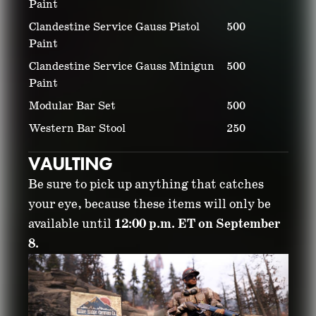
Paint
Clandestine Service Gauss Pistol
500
Paint
Clandestine Service Gauss Minigun
500
Paint
Modular Bar Set
500
Western Bar Stool
250
VAULTING
Be sure to pick up anything that catches
your eye, because these items will only be
available until
12:00 p.m. ET on September
8.