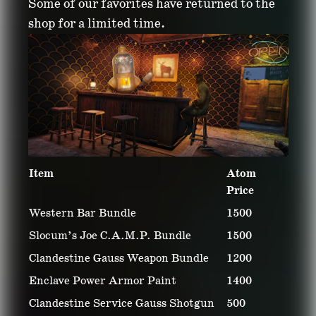
Some of our favorites have returned to the
shop for a limited time.
Item
Atom
Price
Western Bar Bundle
1500
Slocum’s Joe C.A.M.P. Bundle
1500
Clandestine Gauss Weapon Bundle
1200
Enclave Power Armor Paint
1400
Clandestine Service Gauss Shotgun
500