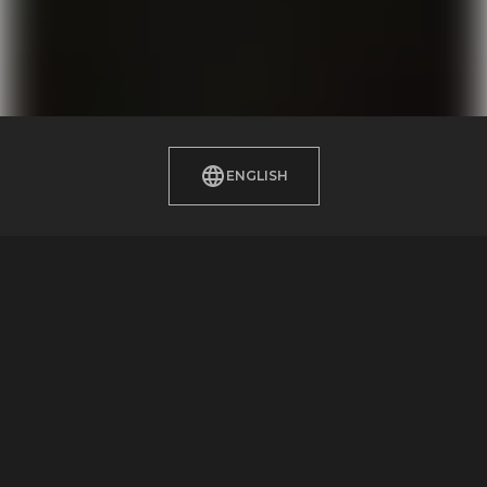
ENGLISH