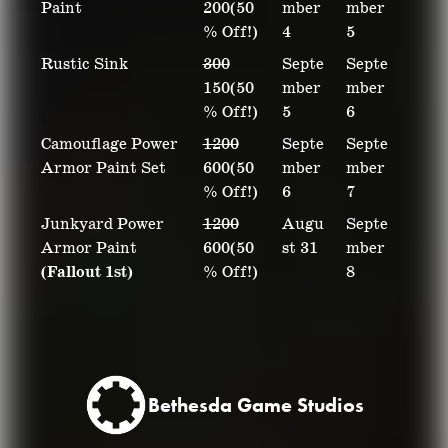
Paint
200(50
mber
mber
% Off!)
4
5
Rustic Sink
300
Septe
Septe
150(50
mber
mber
% Off!)
5
6
Camouflage Power
1200
Septe
Septe
Armor Paint Set
600(50
mber
mber
% Off!)
6
7
Junkyard Power
1200
Augu
Septe
Armor Paint
600(50
st 31
mber
(Fallout 1st)
% Off!)
8
Bethesda Game Studios