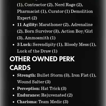
(1), Contractor (2), Nerd Rage (2),
Pharmacist (1), Curator (1) Demolition
Expert (2)
11 Agility:
Marathoner (2), Adrenaline
(2), Born Survivor (3), Action Boy/Girl
(3), Ammosmith (1)
3 Luck:
Serendipity (1), Bloody Mess (1),
Luck of the Draw (1)
OTHER OWNED PERK
CARDS
Strength:
Bullet Storm (3), Iron Fist (1),
Wound Salter (3)
Perception:
Hat Trick (3)
Endurance:
Rejuvenated (2)
Charisma:
Team Medic (3)