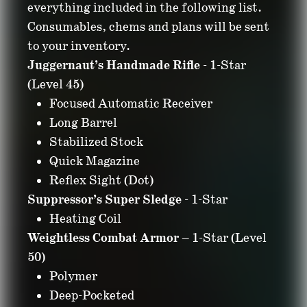
everything included in the following list.
Consumables, chems and plans will be sent
to your inventory.
Juggernaut’s Handmade Rifle
- 1-Star
(Level 45)
Focused Automatic Receiver
Long Barrel
Stabilized Stock
Quick Magazine
Reflex Sight (Dot)
Suppressor’s Super Sledge
- 1-Star
Heating Coil
Weightless Combat Armor
– 1-Star (Level
50)
Polymer
Deep-Pocketed