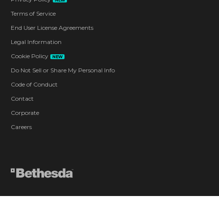
NEW
Terms of Service
End User License Agreements
Legal Information
Cookie Policy
NEW
Do Not Sell or Share My Personal Info
Code of Conduct
Contact
Corporate
Careers
Blood and Gore
Drug Reference