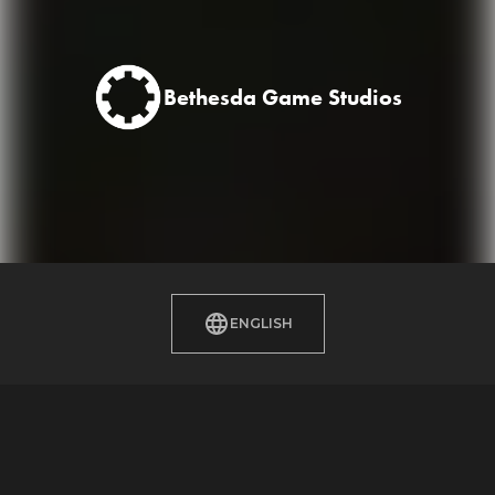
Bethesda Game Studios
ENGLISH