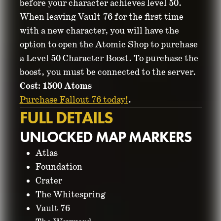
before your character achieves level 50.
When leaving Vault 76 for the first time
with a new character, you will have the
option to open the Atomic Shop to purchase
a Level 50 Character Boost. To purchase the
boost, you must be connected to the server.
Cost: 1500 Atoms
Purchase Fallout 76 today!
.
FULL DETAILS
UNLOCKED MAP MARKERS
Atlas
Foundation
Crater
The Whitespring
Vault 76