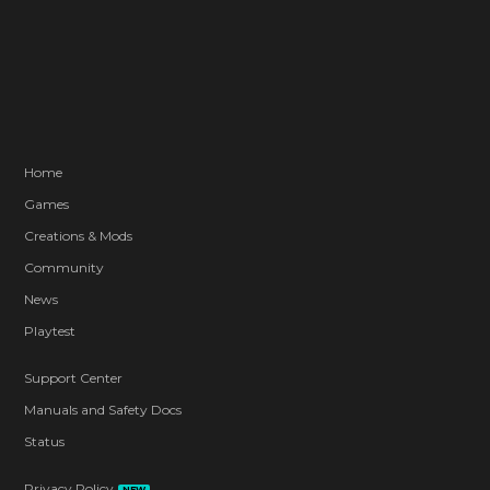
Home
Games
Creations & Mods
Community
News
Playtest
Support Center
Manuals and Safety Docs
Status
Privacy Policy