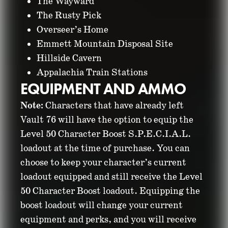
The Wayward
The Rusty Pick
Overseer’s Home
Emmett Mountain Disposal Site
Hillside Cavern
Appalachia Train Stations
EQUIPMENT AND AMMO
Note:
Characters that have already left
Vault 76 will have the option to equip the
Level 50 Character Boost S.P.E.C.I.A.L.
loadout at the time of purchase. You can
choose to keep your character’s current
loadout equipped and still receive the Level
50 Character Boost loadout. Equipping the
boost loadout will change your current
equipment and perks, and you will receive