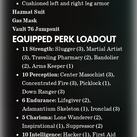
Cushioned left and right leg armor
Hazmat Suit
Gas Mask
Vault 76 Jumpsuit
EQUIPPED PERK LOADOUT
11 Strength:
Slugger (3), Martial Artist
(3), Traveling Pharmacy (2), Bandolier
(2), Arms Keeper (1)
10 Perception:
Center Masochist (3),
Concentrated Fire (3), Picklock (1),
Down Ranger (3)
6 Endurance:
Lifegiver (2),
Adamantium Skeleton (1), Ironclad (3)
5 Charisma:
Lone Wanderer (2),
Inspirational (1), Suppressor (2)
10 Intelligence:
Hacker (1), First Aid