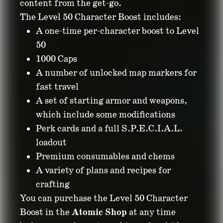
content from the get-go.
The Level 50 Character Boost includes:
A one-time per-character boost to Level
50
1000 Caps
A number of unlocked map markers for
fast travel
A set of starting armor and weapons,
which include some modifications
Perk cards and a full S.P.E.C.I.A.L.
loadout
Premium consumables and chems
A variety of plans and recipes for
crafting
You can purchase the Level 50 Character
Boost in the
Atomic Shop
at any time