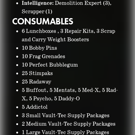
Intelligence:
Demolition Expert (3),
Scrapper (1)
CONSUMABLES
6 Lunchboxes , 3 Repair Kits, 3 Scrap
and Carry Weight Boosters
10 Bobby Pins
10 Frag Grenades
10 Perfect Bubblegum
25 Stimpaks
25 Radaway
5 Buffout, 5 Mentats, 5 Med-X, 5 Rad-
X, 5 Psycho, 5 Daddy-O
5 Addictol
3 Small Vault-Tec Supply Packages
2 Medium Vault-Tec Supply Packages
1 Large Vault-Tec Supply Packages