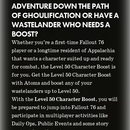
ADVENTURE DOWN THE PATH
OF GHOULIFICATION OR HAVE A
WASTELANDER WHO NEEDS A
BOOST?
Whether you’re a first-time Fallout 76
player or a longtime resident of Appalachia
that wants a character suited up and ready
GIVE YOUR
for combat, the Level 50 Character Boost is
for you. Get the Level 50 Character Boost
WASTELANDER A
with Atoms and boost any of your
BOOST
wastelanders up to Level 50.
With the
Level 50 Character Boost
, you will
be prepared to jump into Fallout 76 and
March 18, 2025
participate in multiplayer activities like
Daily Ops, Public Events and some story