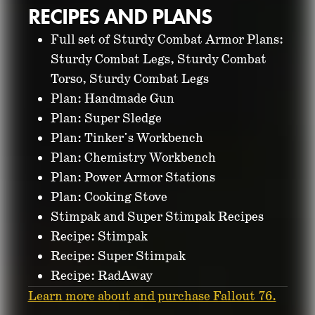
RECIPES AND PLANS
Full set of Sturdy Combat Armor Plans:
Sturdy Combat Legs, Sturdy Combat
Torso, Sturdy Combat Legs
Plan: Handmade Gun
Plan: Super Sledge
Plan: Tinker's Workbench
Plan: Chemistry Workbench
Plan: Power Armor Stations
Plan: Cooking Stove
Stimpak and Super Stimpak Recipes
Recipe: Stimpak
Recipe: Super Stimpak
Recipe: RadAway
Learn more about and purchase Fallout 76.