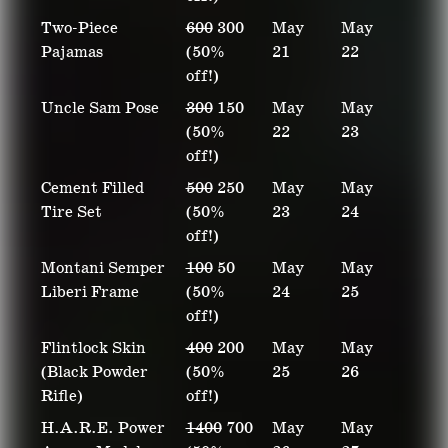
Two-Piece
600
300
May
May
Pajamas
(50%
21
22
off!)
Uncle Sam Pose
300
150
May
May
(50%
22
23
off!)
Cement Filled
500
250
May
May
Tire Set
(50%
23
24
off!)
Montani Semper
100
50
May
May
Liberi Frame
(50%
24
25
off!)
Flintlock Skin
400
200
May
May
(Black Powder
(50%
25
26
Rifle)
off!)
H.A.R.E. Power
1400
700
May
May