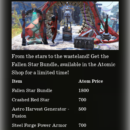
ATOMIC SHOP
From the stars to the wasteland! Get the
WEEKLY UPDATE:
Fallen Star Bundle, available in the Atomic
Shop for a limited time!
MAY 20 – MAY 27,
Item
Atom Price
Fallen Star Bundle
1800
2025
Crashed Red Star
700
Astro Harvest Generator -
500
May 19, 2025
Fusion
Steel Forge Power Armor
700