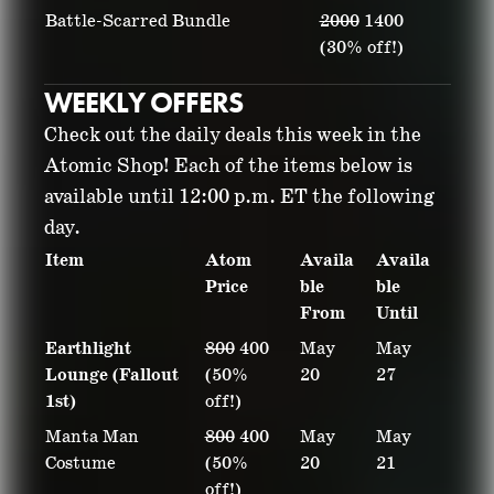
Battle-Scarred Bundle
2000
1400
(30% off!)
WEEKLY OFFERS
Check out the daily deals this week in the
Atomic Shop! Each of the items below is
available until 12:00 p.m. ET the following
day.
Item
Atom
Availa
Availa
Price
ble
ble
From
Until
Earthlight
800
400
May
May
Lounge (Fallout
(50%
20
27
1st)
off!)
Manta Man
800
400
May
May
Costume
(50%
20
21
off!)