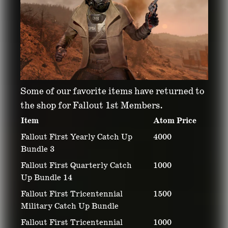
Some of our favorite items have returned to
the shop for Fallout 1st Members.
Item
Atom Price
Fallout First Yearly Catch Up
4000
Bundle 3
Fallout First Quarterly Catch
1000
Up Bundle 14
Fallout First Tricentennial
1500
Military Catch Up Bundle
Fallout First Tricentennial
1000