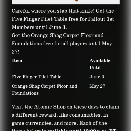
Careful where you stab that knife! Get the
Five Finger Filet Table free for Fallout 1st
Members until June 3.
Get the Orange Shag Carpet Floor and
Foundations free for all players until May
27!
Item
Available
Until
Five Finger Filet Table
June 3
Orange Shag Carpet Floor and
May 27
Foundations
Visit the Atomic Shop on these days to claim
a different reward, like consumables, in-
game currencies, and more. Each of the