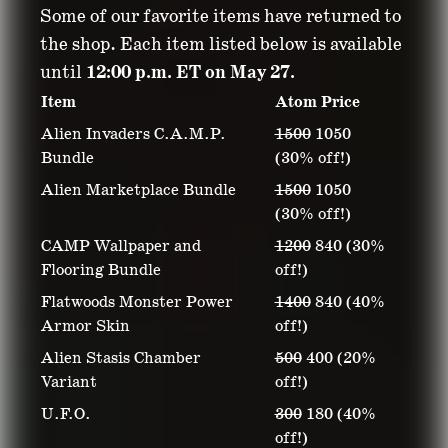
Some of our favorite items have returned to
the shop. Each item listed below is available
until
12:00 p.m. ET on May 27.
Item
Atom Price
Alien Invaders C.A.M.P.
1500
1050
Bundle
(30% off!)
Alien Marketplace Bundle
1500
1050
(30% off!)
CAMP Wallpaper and
1200
840 (30%
Flooring Bundle
off!)
Flatwoods Monster Power
1400
840 (40%
Armor Skin
off!)
Alien Stasis Chamber
500
400 (20%
Variant
off!)
U.F.O.
300
180 (40%
off!)