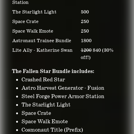
Station
The Starlight Light
500
Space Crate
250
Space Walk Emote
250
Astronaut Trainee Bundle
1800
Lite Ally - Katherine Swan
1200
840 (30%
off!)
The Fallen Star Bundle includes:
Crashed Red Star
Astro Harvest Generator - Fusion
Steel Forge Power Armor Station
The Starlight Light
Space Crate
Space Walk Emote
Cosmonaut Title (Prefix)