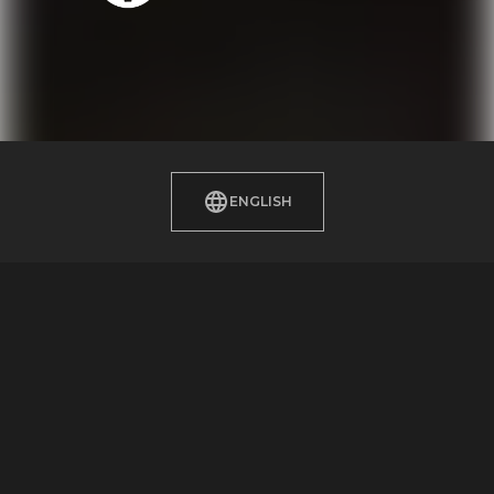
ENGLISH