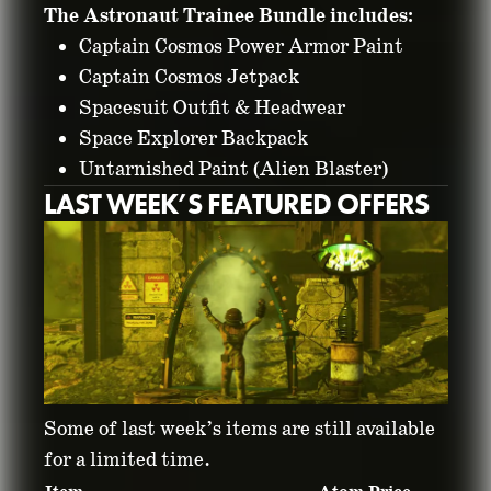
The Astronaut Trainee Bundle includes:
Captain Cosmos Power Armor Paint
Captain Cosmos Jetpack
Spacesuit Outfit & Headwear
Space Explorer Backpack
Untarnished Paint (Alien Blaster)
LAST WEEK’S FEATURED OFFERS
Some of last week’s items are still available
for a limited time.