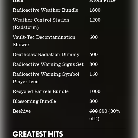
Item
Atom Price
Radioactive Weather Bundle
1800
Weather Control Station
1200
(Radstorm)
Vault-Tec Decontamination
500
Shower
Deathclaw Radiation Dummy
500
Radioactive Warning Signs Set
300
Radioactive Warning Symbol
150
Player Icon
Recycled Barrels Bundle
1000
Blossoming Bundle
800
Beehive
500
350 (30%
off!)
GREATEST HITS