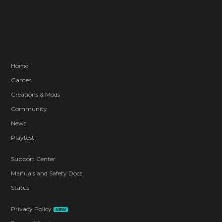
Home
Games
Creations & Mods
Community
News
Playtest
Support Center
Manuals and Safety Docs
Status
Privacy Policy
NEW