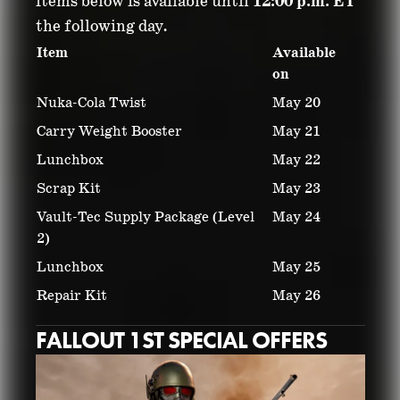
items below is available until
12:00 p.m. ET
the following day.
Item
Available
on
Nuka-Cola Twist
May 20
Carry Weight Booster
May 21
Lunchbox
May 22
Scrap Kit
May 23
Vault-Tec Supply Package (Level
May 24
2)
Lunchbox
May 25
Repair Kit
May 26
FALLOUT 1ST SPECIAL OFFERS