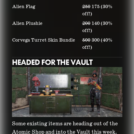
Alien Flag
250
175 (30%
off!)
Alien Plushie
200
140 (30%
off!)
Corvega Turret Skin Bundle
500
300 (40%
off!)
HEADED FOR THE VAULT
Some existing items are heading out of the
Atomic Shop and into the Vault this week.