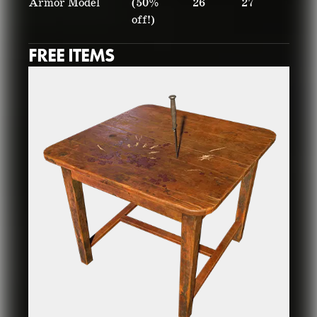
Armor Model
(50%
26
27
off!)
FREE ITEMS