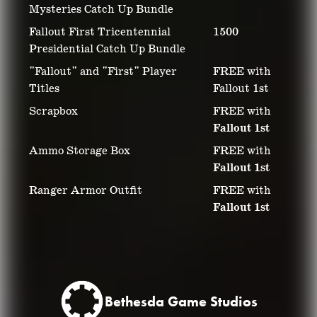
Mysteries Catch Up Bundle
Fallout First Tricentennial
1500
Presidential Catch Up Bundle
"Fallout" and "First" Player
FREE with
Titles
Fallout 1st
Scrapbox
FREE with
Fallout 1st
Ammo Storage Box
FREE with
Fallout 1st
Ranger Armor Outfit
FREE with
Fallout 1st
Bethesda Game Studios