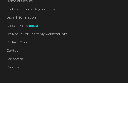
Terms of Service
End User License Agreements
Legal Information
Cookie Policy
NEW
Do Not Sell or Share My Personal Info
Code of Conduct
Contact
Corporate
Careers
Blood and Gore
Drug Reference
Intense Violence
Strong Language