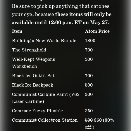
Be sure to pick up anything that catches
your eye, because
these items will only be
available until 12:00 p.m. ET on May 27.
Item
Atom Price
Building a New World Bundle
1800
The Stronghold
700
Well-Kept Weapons
500
Workbench
Black Ice Outfit Set
700
Black Ice Backpack
500
Communist Carbine Paint (V63
500
Laser Carbine)
Comrade Fuzzy Plushie
250
Communist Collectron Station
500
350 (30%
off!)