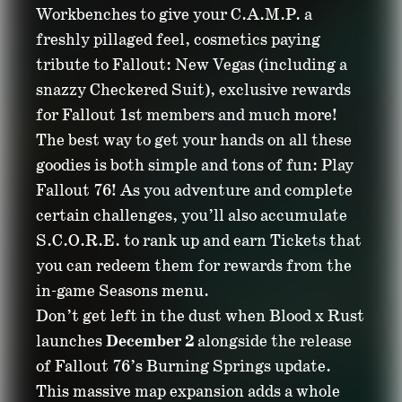
Workbenches to give your C.A.M.P. a
freshly pillaged feel, cosmetics paying
tribute to Fallout: New Vegas (including a
snazzy Checkered Suit), exclusive rewards
for Fallout 1st members and much more!
The best way to get your hands on all these
goodies is both simple and tons of fun: Play
Fallout 76! As you adventure and complete
certain challenges, you’ll also accumulate
S.C.O.R.E. to rank up and earn Tickets that
you can redeem them for rewards from the
in-game Seasons menu.
Don’t get left in the dust when Blood x Rust
launches
December 2
alongside the release
of Fallout 76’s Burning Springs update.
This massive map expansion adds a whole