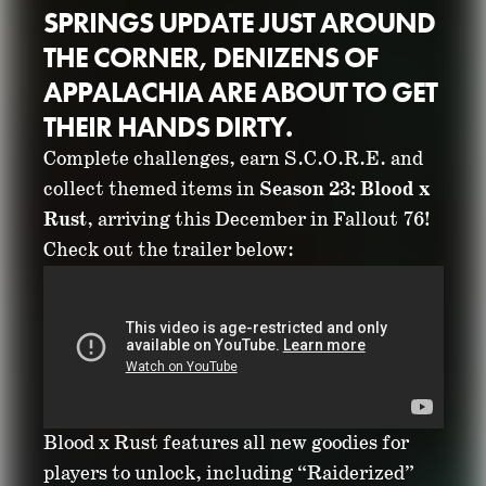
SPRINGS UPDATE JUST AROUND
THE CORNER, DENIZENS OF
APPALACHIA ARE ABOUT TO GET
THEIR HANDS DIRTY.
Complete challenges, earn S.C.O.R.E. and
PREPARE FOR BLOOD
collect themed items in
Season 23: Blood x
Rust
, arriving this December in Fallout 76!
X RUST IN FALLOUT
Check out the trailer below:
76’S UPCOMING
NEW SEASON
November 20, 2025
Blood x Rust features all new goodies for
players to unlock, including “Raiderized”