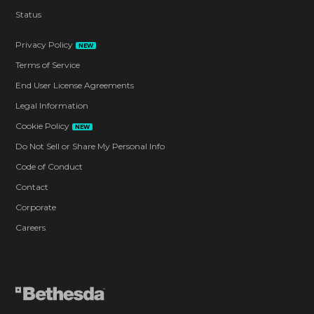
Status
Privacy Policy
NEW
Terms of Service
End User License Agreements
Legal Information
Cookie Policy
NEW
Do Not Sell or Share My Personal Info
Code of Conduct
Contact
Corporate
Careers