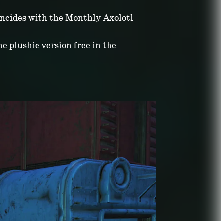
incides with the Monthly Axolotl
he plushie version free in the
ATE:
July 07, 2026