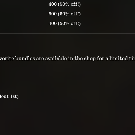
400 (50% off!)
600 (50% off!)
400 (50% off!)
orite bundles are available in the shop for a limited t
lout 1st)