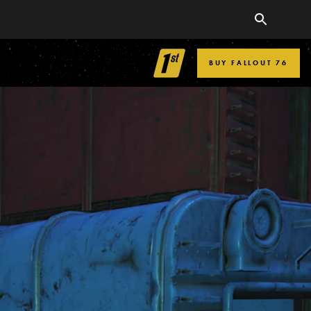
BUY FALLOUT 76