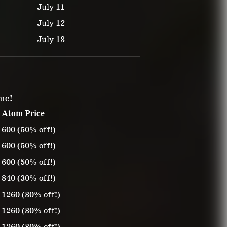
July 11
July 12
July 13
ime!
Atom Price
600 (50% off!)
600 (50% off!)
600 (50% off!)
840 (30% off!)
1260 (30% off!)
1260 (30% off!)