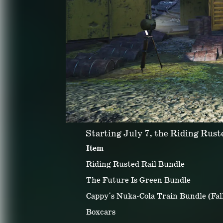
Starting July 7, the Riding Ruste
Item
Riding Rusted Rail Bundle
The Future Is Green Bundle
Cappy's Nuka-Cola Train Bundle (Fall
Boxcars