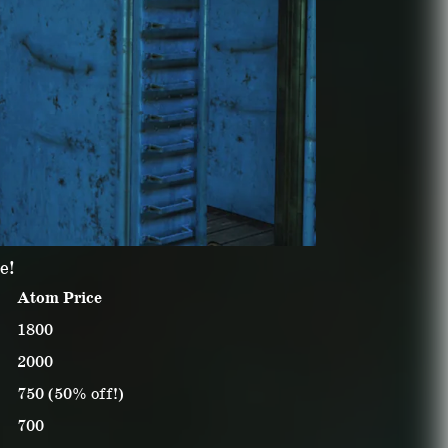
e!
Atom Price
1800
2000
750 (50% off!)
700