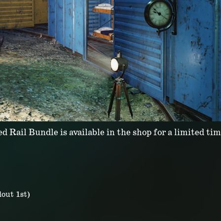
d Rail Bundle is available in the shop for a limited tim
out 1st)