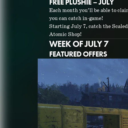
FREE PLUSHIE – JULY
Each month you’ll be able to cla
you can catch in-game!
Starting July 7, catch the Scaled 
Atomic Shop!
WEEK OF JULY 7
FEATURED OFFERS
ATOMIC SHO
JULY 2026