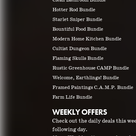
Clean Bathroom Bundle
Hotter Rod Bundle
Starlet Sniper Bundle
Bountiful Food Bundle
Modern Home Kitchen Bundle
Cultist Dungeon Bundle
Flaming Skulls Bundle
Rustic Greenhouse CAMP Bundle
Welcome, Earthlings! Bundle
Framed Paintings C.A.M.P. Bundle
Farm Life Bundle
WEEKLY OFFERS
Check out the daily deals this we
following day.