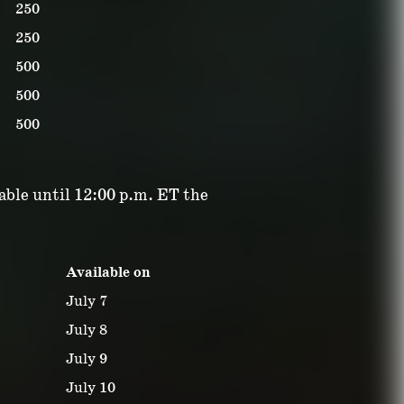
250
250
500
500
500
lable until 12:00 p.m. ET the
Available on
July 7
July 8
July 9
July 10