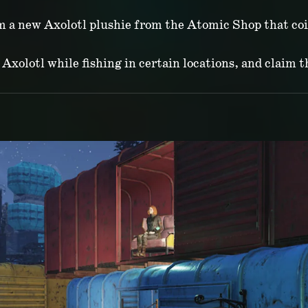
im a new Axolotl plushie from the Atomic Shop that co
Axolotl while fishing in certain locations, and claim t
P MONTHLY UPD