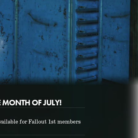
E MONTH OF JULY!
Fallout 76 (PC)
BUY GAME
ailable for Fallout 1st members