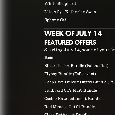
White Shepherd
Lite Ally - Katherine Swan
Sphynx Cat
WEEK OF JULY 14
FEATURED OFFERS
Starting July 14, some of your fav
Item
Shear Terror Bundle (Fallout 1st)
Flyboy Bundle (Fallout 1st)
Deep Cave Hunter Outfit Bundle (Fal
Junkyard C.A.M.P. Bundle
Casino Entertainment Bundle
Red Menace Outfit Bundle