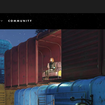
COMMUNITY