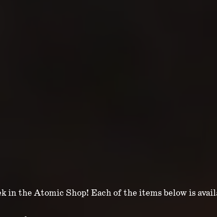
ek in the Atomic Shop! Each of the items below is avai