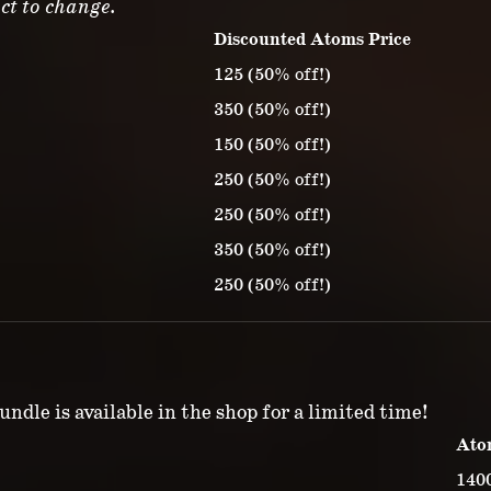
ct to change.
Discounted Atoms Price
125 (50% off!)
350 (50% off!)
150 (50% off!)
250 (50% off!)
250 (50% off!)
350 (50% off!)
250 (50% off!)
ndle is available in the shop for a limited time!
Ato
140