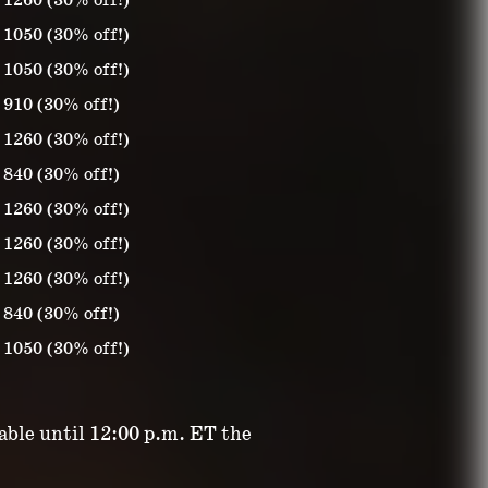
1260 (30% off!)
1050 (30% off!)
1050 (30% off!)
910 (30% off!)
1260 (30% off!)
840 (30% off!)
1260 (30% off!)
1260 (30% off!)
1260 (30% off!)
840 (30% off!)
1050 (30% off!)
lable until 12:00 p.m. ET the