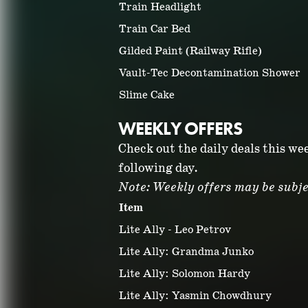
Train Headlight
Train Car Bed
Gilded Paint (Railway Rifle)
Vault-Tec Decontamination Shower
Slime Cake
WEEKLY OFFERS
Check out the daily deals this we
following day.
Note: Weekly offers may be subje
Item
Lite Ally - Leo Petrov
Lite Ally: Grandma Junko
Lite Ally: Solomon Hardy
Lite Ally: Yasmin Chowdhury