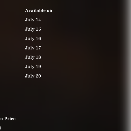
Available on
July 14
July 15
July 16
July 17
July 18
July 19
July 20
m Price
0