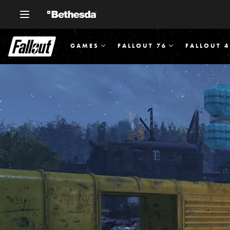
GAMES
FALLOUT 76
FALLOUT 4