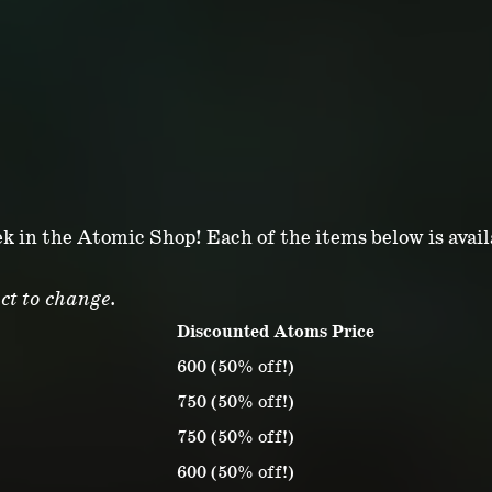
ek in the Atomic Shop! Each of the items below is avai
ct to change.
Discounted Atoms Price
600 (50% off!)
750 (50% off!)
750 (50% off!)
600 (50% off!)