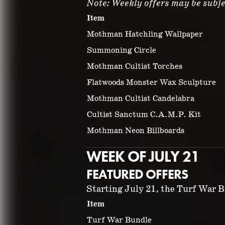
Note: Weekly offers may be subje
Item
Mothman Hatchling Wallpaper
Summoning Circle
Mothman Cultist Torches
Flatwoods Monster Wax Sculpture
Mothman Cultist Candelabra
Cultist Sanctum C.A.M.P. Kit
Mothman Neon Billboards
WEEK OF JULY 21
FEATURED OFFERS
Starting July 21, the Turf War Bu
Item
Turf War Bundle