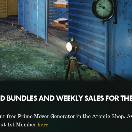
ED BUNDLES AND WEEKLY SALES FOR TH
ur free Prime Mover Generator in the Atomic Shop. Av
lout 1st Member
here