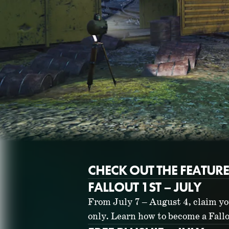
CHECK OUT THE FEATUR
FALLOUT 1ST – JULY
From July 7 – August 4, claim yo
only. Learn how to become a Fal